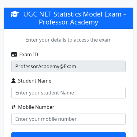
UGC NET Statistics Model Exam –
Professor Academy
Enter your details to access the exam
Exam ID
Student Name
Mobile Number