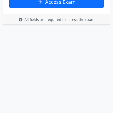
Access Exam
All fields are required to access the exam